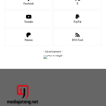
Facebook
X
Youtube
PayPal
Patreon
RSS Feed
- Advertisement -