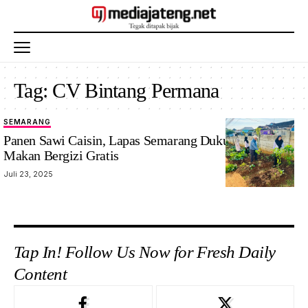
Tag:
CV Bintang Permana
SEMARANG
Panen Sawi Caisin, Lapas Semarang Dukung Program
Makan Bergizi Gratis
Juli 23, 2025
Tap In! Follow Us Now for Fresh Daily
Content