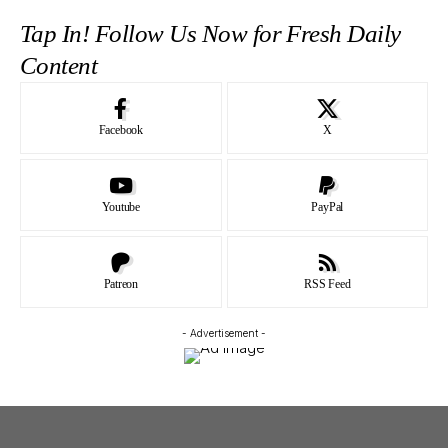
Tap In! Follow Us Now for Fresh Daily
Content
Facebook
X
Youtube
PayPal
Patreon
RSS Feed
- Advertisement -