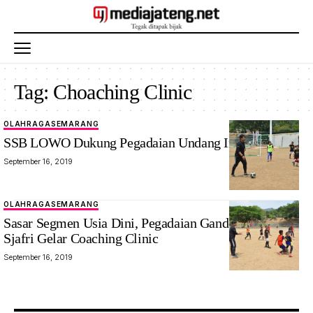
Tag:
Choaching Clinic
OLAHRAGA
SEMARANG
SSB LOWO Dukung Pegadaian Undang Indra Sjafri
September 16, 2019
OLAHRAGA
SEMARANG
Sasar Segmen Usia Dini, Pegadaian Gandeng Indra
Sjafri Gelar Coaching Clinic
September 16, 2019