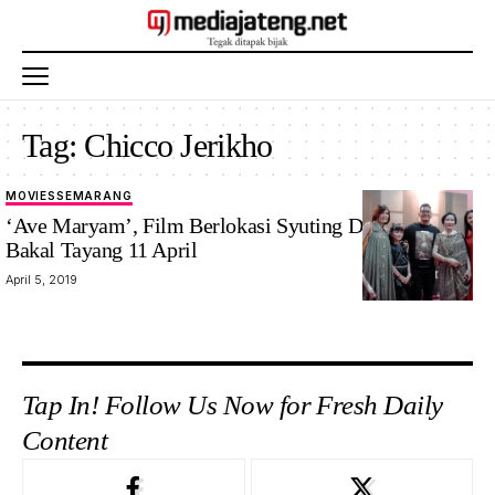
Tag:
Chicco Jerikho
MOVIES
SEMARANG
‘Ave Maryam’, Film Berlokasi Syuting Di Semarang
Bakal Tayang 11 April
April 5, 2019
Tap In! Follow Us Now for Fresh Daily
Content