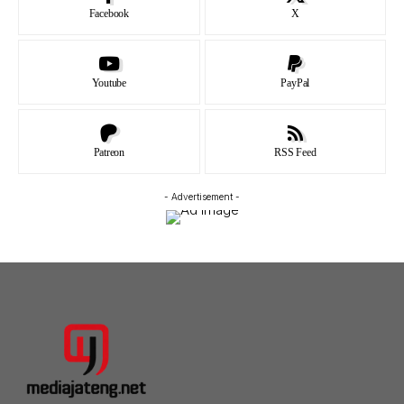
Facebook
X
Youtube
PayPal
Patreon
RSS Feed
- Advertisement -