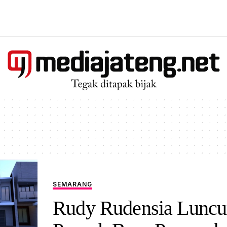
SEMARANG
Rudy Rudensia Luncu