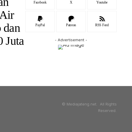
an
Facebook
X
Youtube
 Air
 dan
PayPal
Patreon
RSS Feed
 Juta
- Advertisement -
© Mediajateng.net. All Rights
Reserved.