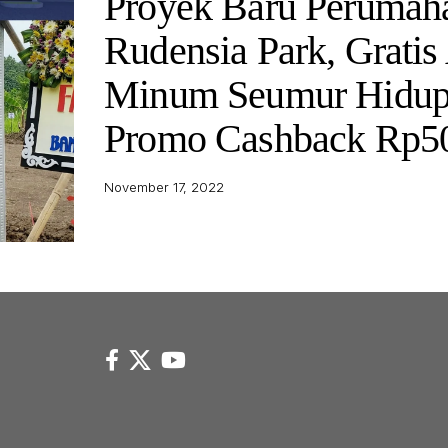
Proyek Baru Perumah
Rudensia Park, Gratis
Minum Seumur Hidup
Promo Cashback Rp50
November 17, 2022