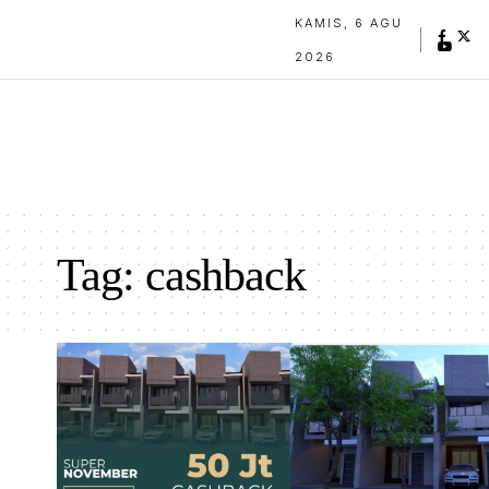
KAMIS, 6 AGU
2026
Tag:
cashback