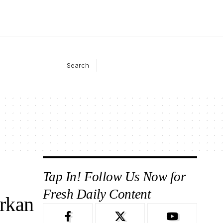
Search
Tap In! Follow Us Now for
Fresh Daily Content
rkan