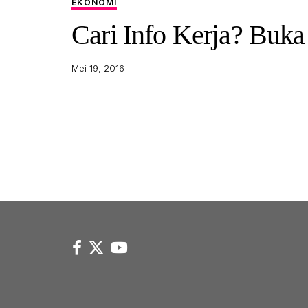
EKONOMI
Cari Info Kerja? Buka 
Mei 19, 2016