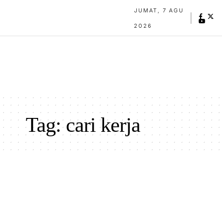
JUMAT, 7 AGU
2026
Tag:
cari kerja