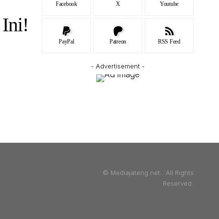
Facebook
X
Youtube
Ini!
PayPal
Patreon
RSS Feed
- Advertisement -
© Mediajateng.net. All Rights
Reserved.