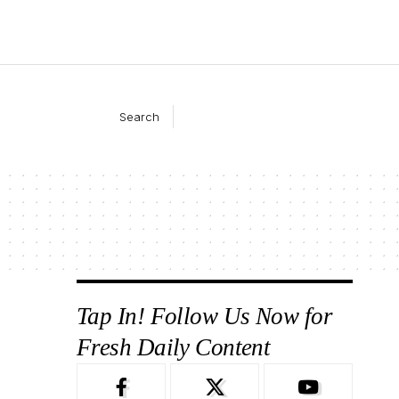
Search
Tap In! Follow Us Now for
Fresh Daily Content