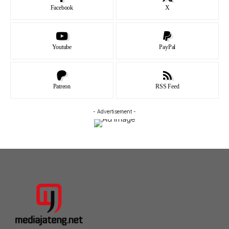
Facebook
X
Youtube
PayPal
Patreon
RSS Feed
- Advertisement -