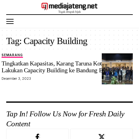
Tag:
Capacity Building
SEMARANG
Tingkatkan Kapasitas, Karang Taruna Kota Semarang
Lakukan Capacity Building ke Bandung Barat
Desember 3, 2023
Tap In! Follow Us Now for Fresh Daily
Content