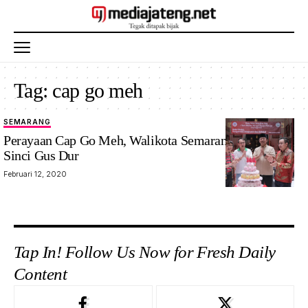
Tag:
cap go meh
SEMARANG
Perayaan Cap Go Meh, Walikota Semarang Sambangi
Sinci Gus Dur
Februari 12, 2020
Tap In! Follow Us Now for Fresh Daily
Content