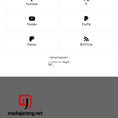
Facebook
X
Youtube
PayPal
Patreon
RSS Feed
- Advertisement -