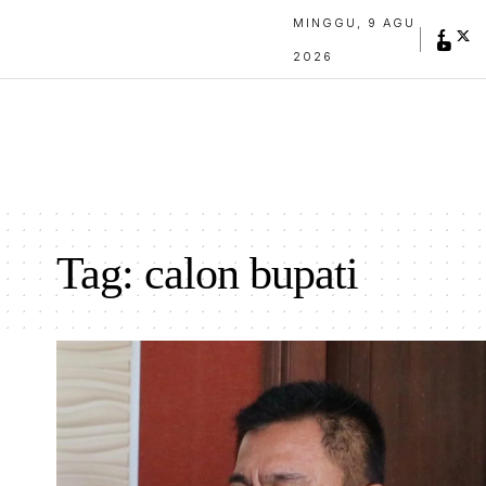
MINGGU, 9 AGU
2026
Tag:
calon bupati