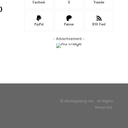
Facebook
X
Youtube
o
PayPal
Patreon
RSS Feed
- Advertisement -
© Mediajateng.net. All Rights
Reserved.