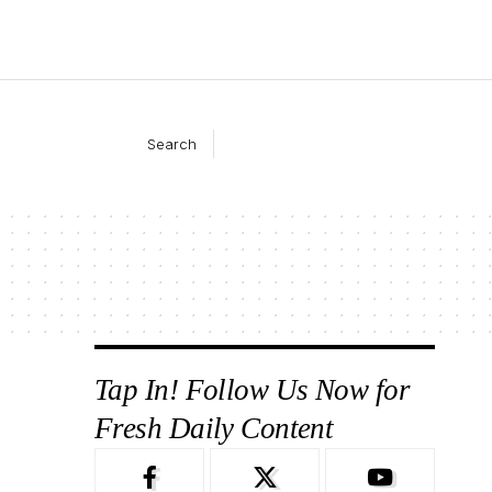
Search
Tap In! Follow Us Now for
Fresh Daily Content