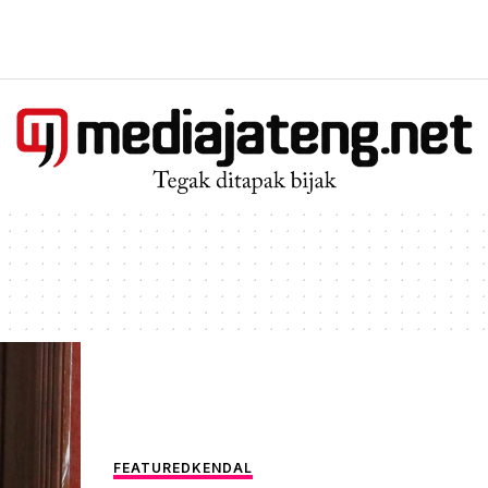
FEATURED
KENDAL