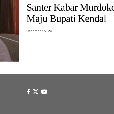
Santer Kabar Murdok
Maju Bupati Kendal
Desember 5, 2019