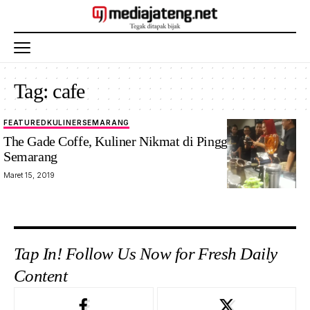
Tag:
cafe
FEATURED
KULINER
SEMARANG
The Gade Coffe, Kuliner Nikmat di Pinggir Kota
Semarang
Maret 15, 2019
Tap In! Follow Us Now for Fresh Daily
Content