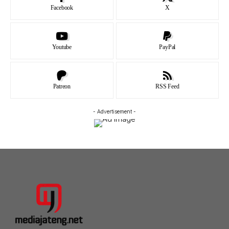
Facebook
X
Youtube
PayPal
Patreon
RSS Feed
- Advertisement -