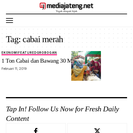
Tag:
cabai merah
EKONOMI
FEATURED
GROBOGAN
1 Ton Cabai dan Bawang 30 Menit Ludes
Februari 11, 2019
Tap In! Follow Us Now for Fresh Daily
Content