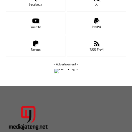
Facebook
X
Youtube
PayPal
Patreon
RSS Feed
- Advertisement -