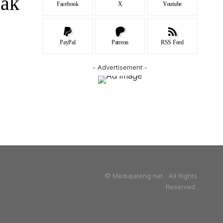
jak
Facebook
X
Youtube
PayPal
Patreon
RSS Feed
- Advertisement -
© Mediajateng.net. All Rights
Reserved.