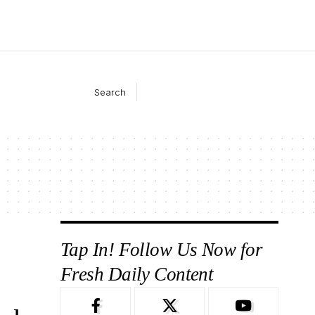
Search
Tap In! Follow Us Now for
Fresh Daily Content