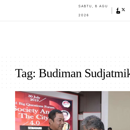
SABTU, 8 AGU
2026
Tag:
Budiman Sudjatmi