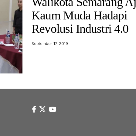
Walikota Semarang A
Kaum Muda Hadapi
Revolusi Industri 4.0
September 17, 2019