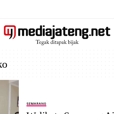
ko
SEMARANG