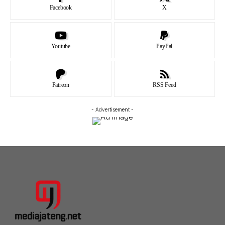
Facebook
X
Youtube
PayPal
Patreon
RSS Feed
- Advertisement -