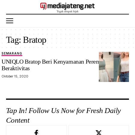
Tag:
Bratop
SEMARANG
UNIQLO Bratop Beri Kenyamanan Perempuan
Beraktivitas
Oktober 15, 2020
Tap In! Follow Us Now for Fresh Daily
Content