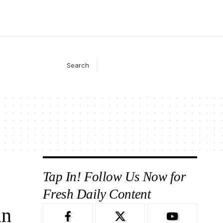
Search
Tap In! Follow Us Now for
Fresh Daily Content
in