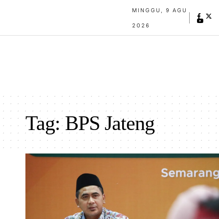
MINGGU, 9 AGU
2026
Tag:
BPS Jateng