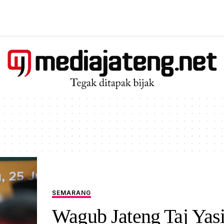
SEMARANG
Wagub Jateng Taj Yas