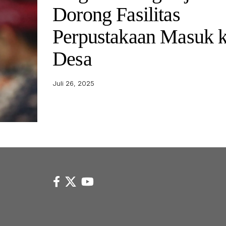
Dorong Fasilitas
Perpustakaan Masuk 
Desa
Juli 26, 2025