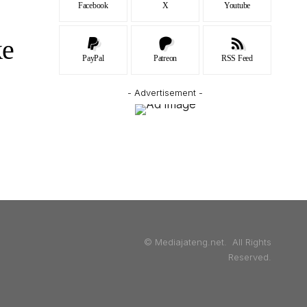
Facebook
X
Youtube
ke
PayPal
Patreon
RSS Feed
- Advertisement -
© Mediajateng.net. All Rights
Reserved.