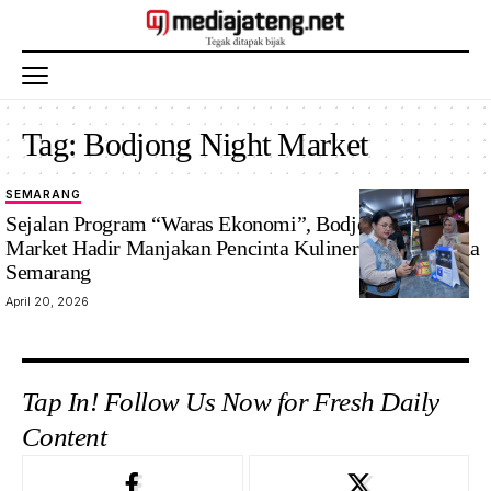
Tag:
Bodjong Night Market
SEMARANG
Sejalan Program “Waras Ekonomi”, Bodjong Night
Market Hadir Manjakan Pencinta Kuliner di Kota Lama
Semarang
April 20, 2026
Tap In! Follow Us Now for Fresh Daily
Content