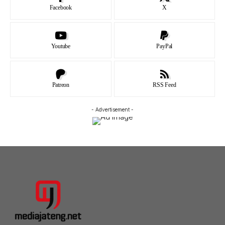
Facebook
X
Youtube
PayPal
Patreon
RSS Feed
- Advertisement -