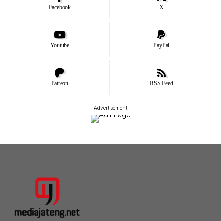
Facebook
X
Youtube
PayPal
Patreon
RSS Feed
- Advertisement -