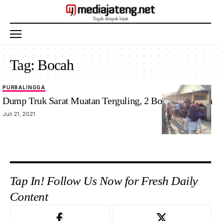
Tag:
Bocah
PURBALINGGA
Dump Truk Sarat Muatan Terguling, 2 Bocah Tertimpa
Juli 21, 2021
Tap In! Follow Us Now for Fresh Daily
Content