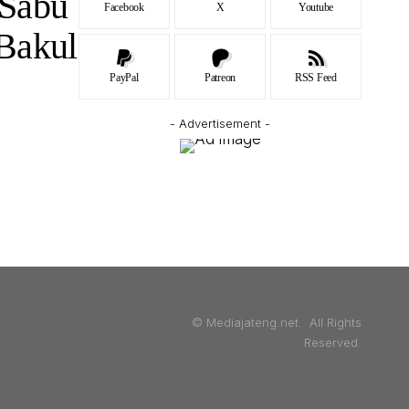
 Sabu
Facebook
X
Youtube
Bakul
PayPal
Patreon
RSS Feed
- Advertisement -
© Mediajateng.net. All Rights
Reserved.