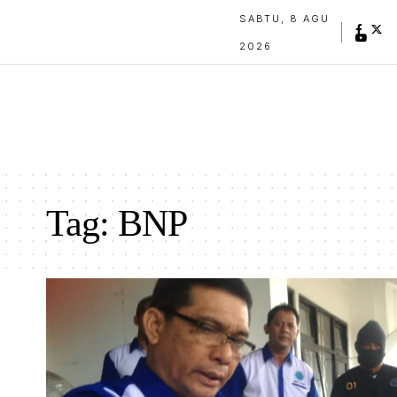
SABTU, 8 AGU
2026
Tag:
BNP