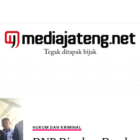
HUKUM DAN KRIMINAL