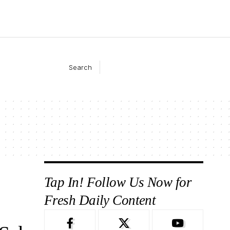
Search
Tap In! Follow Us Now for
Fresh Daily Content