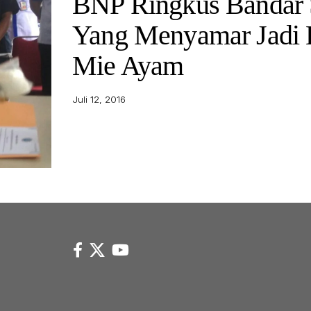
BNP Ringkus Bandar
Yang Menyamar Jadi 
Mie Ayam
Juli 12, 2016