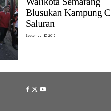
Walikota Semarang
Blusukan Kampung C
Saluran
September 17, 2019