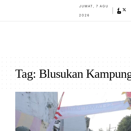
JUMAT, 7 AGU
2026
Tag:
Blusukan Kampun