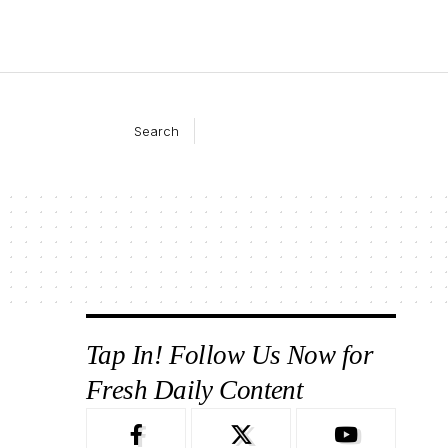
Search
Tap In! Follow Us Now for
Fresh Daily Content