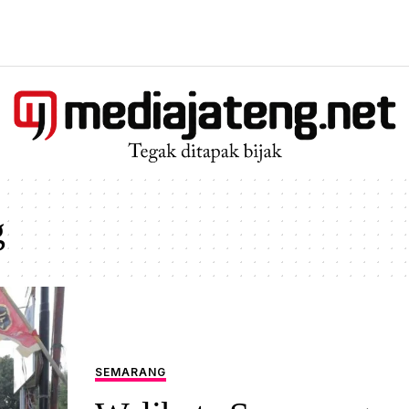
g
SEMARANG