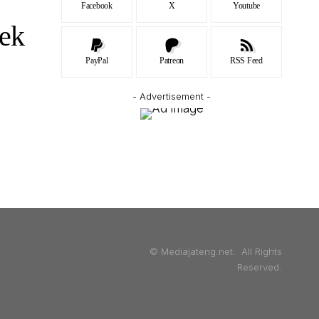
Facebook
X
Youtube
ek
PayPal
Patreon
RSS Feed
- Advertisement -
© Mediajateng.net. All Rights
Reserved.