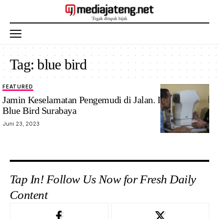
Tag:
blue bird
FEATURED
Jamin Keselamatan Pengemudi di Jalan. Ini Langkah
Blue Bird Surabaya
Juni 23, 2023
Tap In! Follow Us Now for Fresh Daily
Content