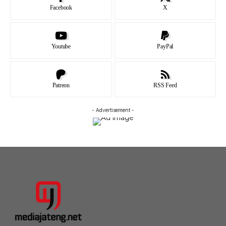
Facebook
X
Youtube
PayPal
Patreon
RSS Feed
- Advertisement -