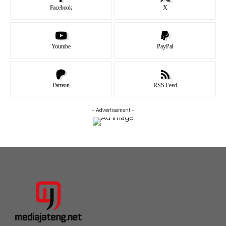
Facebook
X
Youtube
PayPal
Patreon
RSS Feed
- Advertisement -