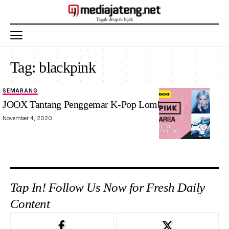
Tag:
blackpink
SEMARANG
JOOX Tantang Penggemar K-Pop Lomba Karaoke
November 4, 2020
Tap In! Follow Us Now for Fresh Daily
Content