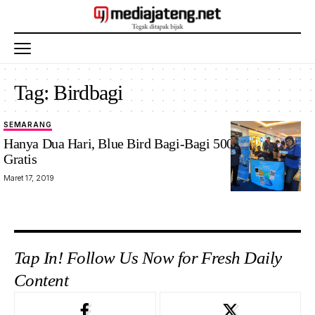
Tag:
Birdbagi
SEMARANG
Hanya Dua Hari, Blue Bird Bagi-Bagi 500 Voucher
Gratis
Maret 17, 2019
Tap In! Follow Us Now for Fresh Daily
Content