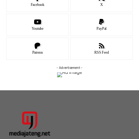
Facebook
X
Youtube
PayPal
Patreon
RSS Feed
- Advertisement -