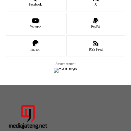
Facebook
X
Youtube
PayPal
Patreon
RSS Feed
- Advertisement -