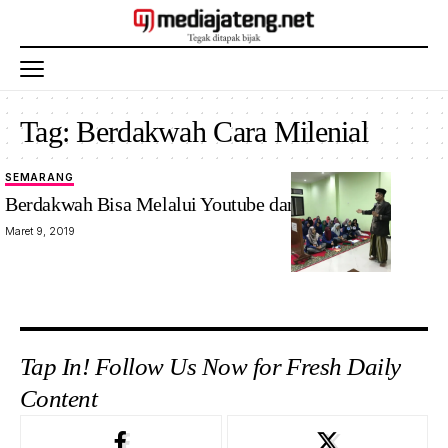
Tag:
Berdakwah Cara Milenial
SEMARANG
Berdakwah Bisa Melalui Youtube dan Facebook
Maret 9, 2019
Tap In! Follow Us Now for Fresh Daily
Content