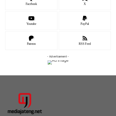
Facebook
X
Youtube
PayPal
Patreon
RSS Feed
- Advertisement -