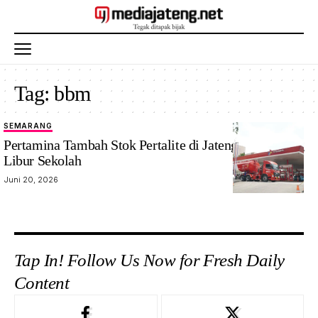
Tag:
bbm
SEMARANG
Pertamina Tambah Stok Pertalite di Jateng-DIY Jelang
Libur Sekolah
Juni 20, 2026
Tap In! Follow Us Now for Fresh Daily
Content