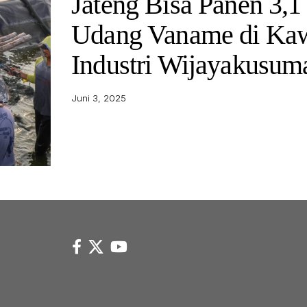
Jateng Bisa Panen 3,1
Udang Vaname di Ka
Industri Wijayakusu
Juni 3, 2025