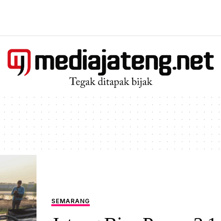
SEMARANG