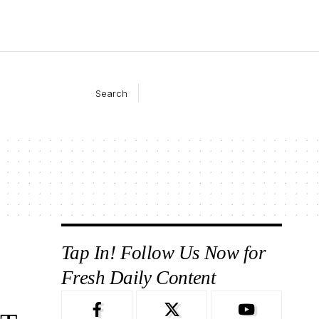
Search
Tap In! Follow Us Now for
Fresh Daily Content