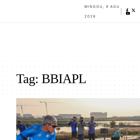
MINGGU, 9 AGU
2026
Tag:
BBIAPL