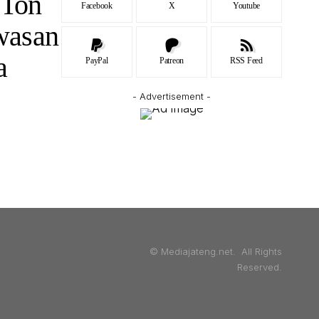
 Ton
Facebook
X
Youtube
wasan
ma
PayPal
Patreon
RSS Feed
- Advertisement -
© Mediajateng.net. All Rights
Reserved.