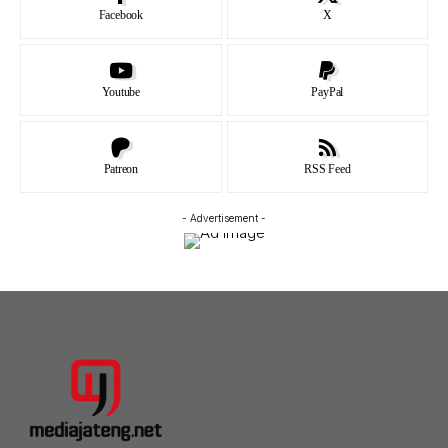
Facebook
X
Youtube
PayPal
Patreon
RSS Feed
- Advertisement -