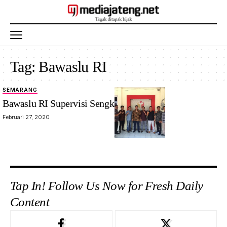
Tag:
Bawaslu RI
SEMARANG
Bawaslu RI Supervisi Sengketa Pilkada
Februari 27, 2020
Tap In! Follow Us Now for Fresh Daily
Content