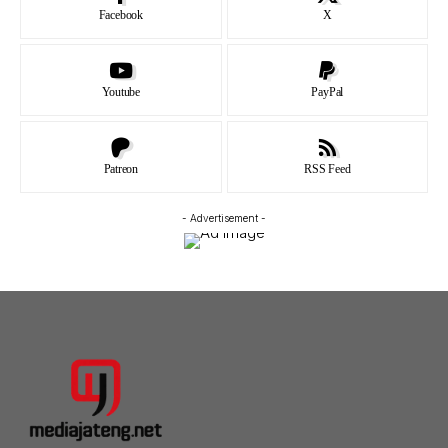
Facebook
X
Youtube
PayPal
Patreon
RSS Feed
- Advertisement -