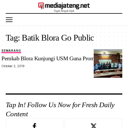
Tag:
Batik Blora Go Public
SEMARANG
Pemkab Blora Kunjungi USM Guna Promosikan Batik
Oktober 2, 2019
Tap In! Follow Us Now for Fresh Daily
Content