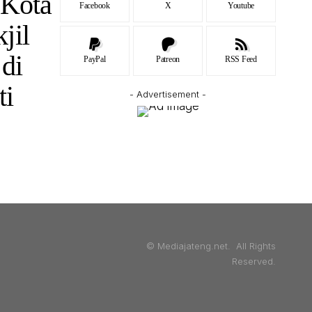
Kota
Facebook
X
Youtube
jil
di
PayPal
Patreon
RSS Feed
ti
- Advertisement -
© Mediajateng.net. All Rights
Reserved.