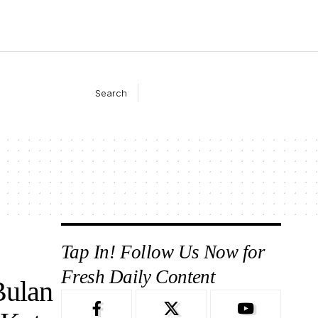
Search
Tap In! Follow Us Now for
Fresh Daily Content
Bulan