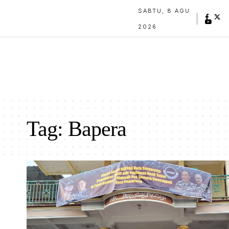
SABTU, 8 AGU
2026
Tag:
Bapera