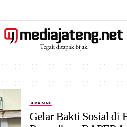
SEMARANG
Gelar Bakti Sosial di 