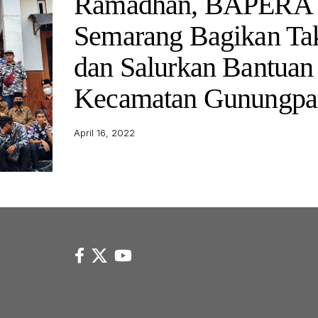
Ramadhan, BAPERA 
Semarang Bagikan Tak
dan Salurkan Bantuan 
Kecamatan Gunungpa
April 16, 2022