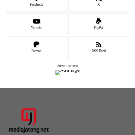
Facebook
X
Youtube
PayPal
Patreon
RSS Feed
- Advertisement -