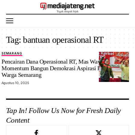
Tag:
bantuan operasional RT
SEMARANG
Pencairan Dana Operasional RT, Mas Wawan : Jadi
Momentum Bangun Demokrasi Aspirasi Komunal
Warga Semarang
Agustus 10, 2025
Tap In! Follow Us Now for Fresh Daily
Content