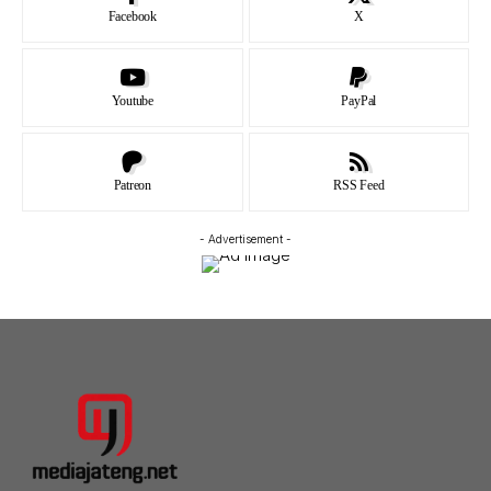
Facebook
X
Youtube
PayPal
Patreon
RSS Feed
- Advertisement -