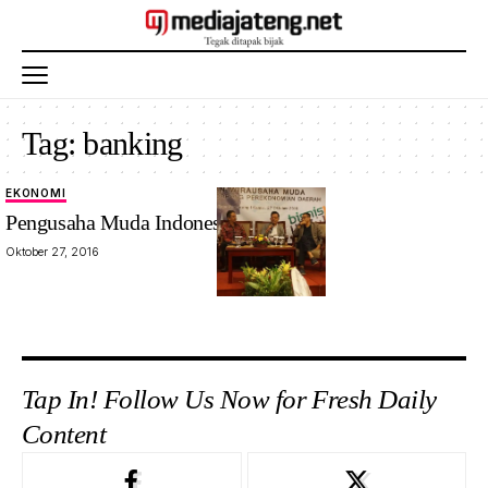
Tag:
banking
EKONOMI
Pengusaha Muda Indonesia Minim?
Oktober 27, 2016
Tap In! Follow Us Now for Fresh Daily
Content