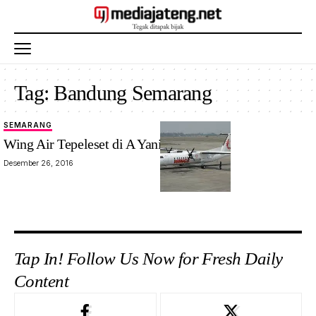
Tag:
Bandung Semarang
SEMARANG
Wing Air Tepeleset di A Yani Semarang
Desember 26, 2016
Tap In! Follow Us Now for Fresh Daily
Content