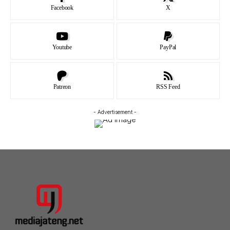
Facebook
X
Youtube
PayPal
Patreon
RSS Feed
- Advertisement -