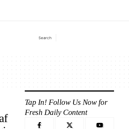
Search
Tap In! Follow Us Now for
Fresh Daily Content
af