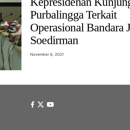
Kepresidenan Kunjun
Purbalingga Terkait
Operasional Bandara 
Soedirman
November 6, 2021