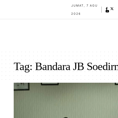
JUMAT, 7 AGU
2026
Tag:
Bandara JB Soedir