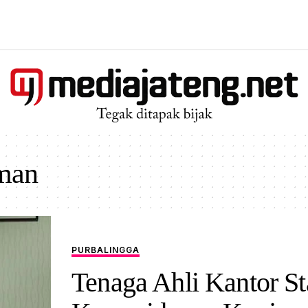
man
PURBALINGGA
Tenaga Ahli Kantor St