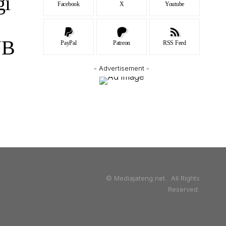
gi
Facebook
X
Youtube
JB
PayPal
Patreon
RSS Feed
- Advertisement -
© Mediajateng.net. All Rights
Reserved.