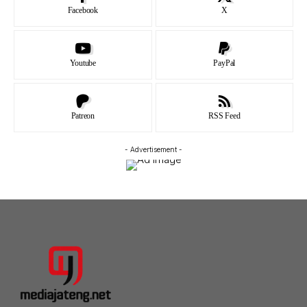
Facebook
X
Youtube
PayPal
Patreon
RSS Feed
- Advertisement -