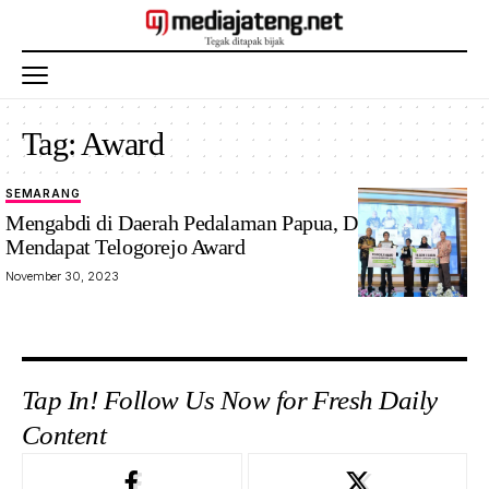
Tag:
Award
SEMARANG
Mengabdi di Daerah Pedalaman Papua, Dua Dokter
Mendapat Telogorejo Award
November 30, 2023
Tap In! Follow Us Now for Fresh Daily
Content