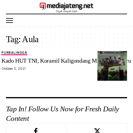
Tag:
Aula
PURBALINGGA
Kado HUT TNI, Koramil Kaligondang Miliki Aula Baru
Oktober 5, 2021
Tap In! Follow Us Now for Fresh Daily
Content