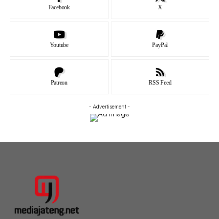
Facebook
X
Youtube
PayPal
Patreon
RSS Feed
- Advertisement -