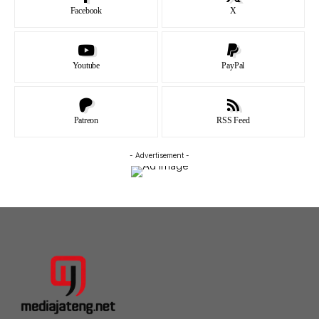
Facebook
X
Youtube
PayPal
Patreon
RSS Feed
- Advertisement -