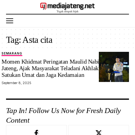
Tag:
Asta cita
SEMARANG
Momen Khidmat Peringatan Maulid Nabi di Polda
Jateng, Ajak Masyarakat Teladani Akhlak Rasulullah
Satukan Umat dan Jaga Kedamaian
September 8, 2025
Tap In! Follow Us Now for Fresh Daily
Content