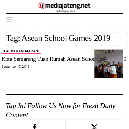
Tag:
Asean School Games 2019
OLAHRAGA
SEMARANG
Kota Semarang Tuan Rumah Asean School Games 2019
September 17, 2019
Tap In! Follow Us Now for Fresh Daily
Content