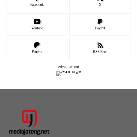
Facebook
X
Youtube
PayPal
Patreon
RSS Feed
- Advertisement -