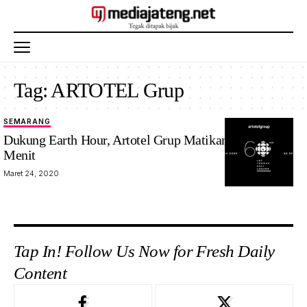
Tag:
ARTOTEL Grup
SEMARANG
Dukung Earth Hour, Artotel Grup Matikan Listrik 120
Menit
Maret 24, 2020
Tap In! Follow Us Now for Fresh Daily
Content