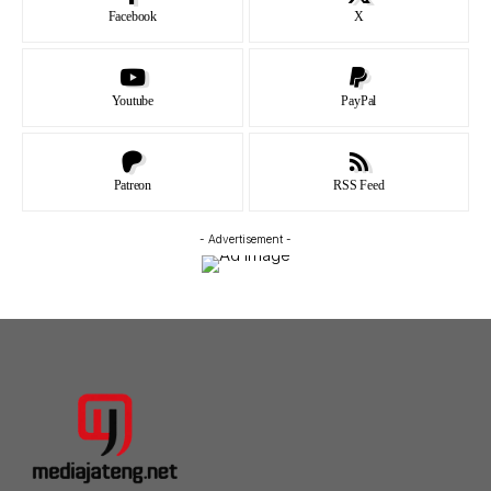
Facebook
X
Youtube
PayPal
Patreon
RSS Feed
- Advertisement -