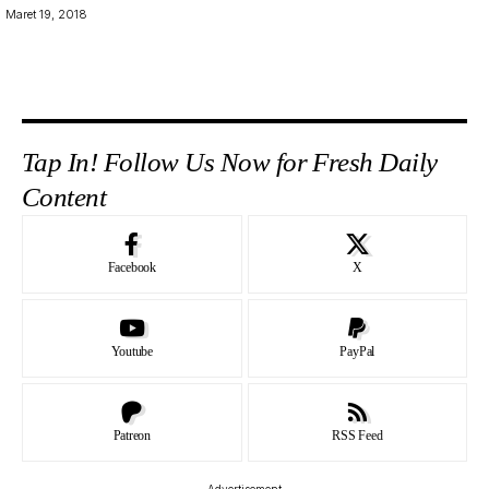
Maret 19, 2018
Tap In! Follow Us Now for Fresh Daily
Content
Facebook
X
Youtube
PayPal
Patreon
RSS Feed
- Advertisement -