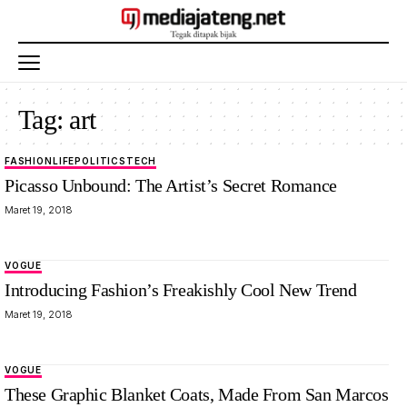
Tag:
art
FASHION
LIFE
POLITICS
TECH
Picasso Unbound: The Artist’s Secret Romance
Maret 19, 2018
VOGUE
Introducing Fashion’s Freakishly Cool New Trend
Maret 19, 2018
VOGUE
These Graphic Blanket Coats, Made From San Marcos