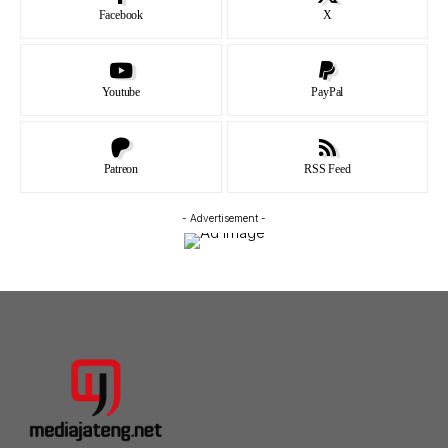
Facebook
X
Youtube
PayPal
Patreon
RSS Feed
- Advertisement -