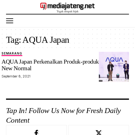
Tag:
AQUA Japan
SEMARANG
AQUA Japan Perkenalkan Produk-produk Inovatif Era
New Normal
September 8, 2021
Tap In! Follow Us Now for Fresh Daily
Content