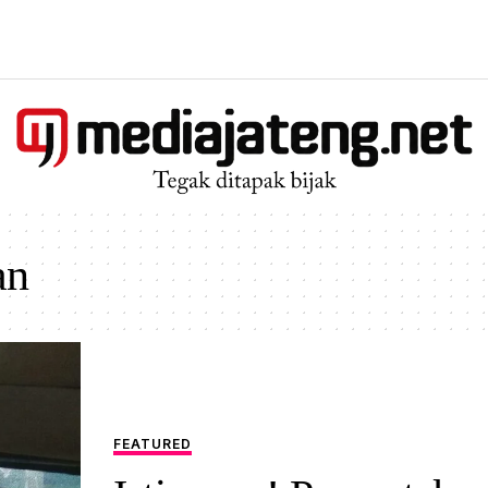
an
FEATURED