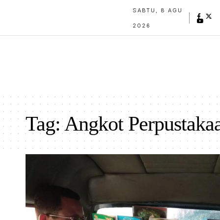
SABTU, 8 AGU
2026
Tag:
Angkot Perpustaka