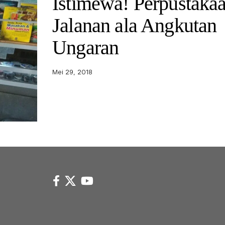
Istimewa! Perpustaka
Jalanan ala Angkutan
Ungaran
Mei 29, 2018