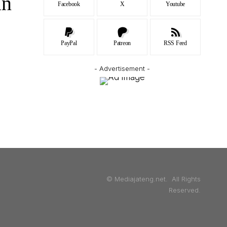
an
Facebook
X
Youtube
PayPal
Patreon
RSS Feed
- Advertisement -
© Mediajateng.net. All Rights
Reserved.