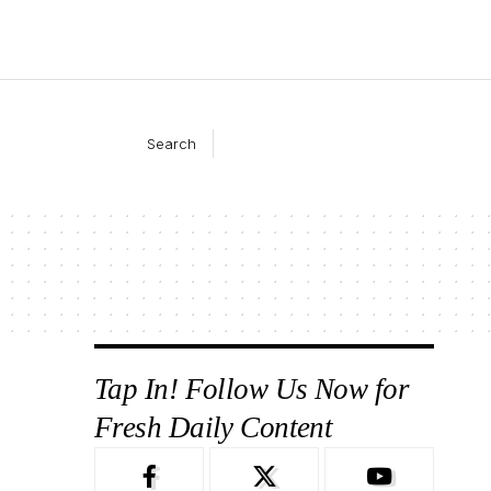
Search
Tap In! Follow Us Now for
Fresh Daily Content