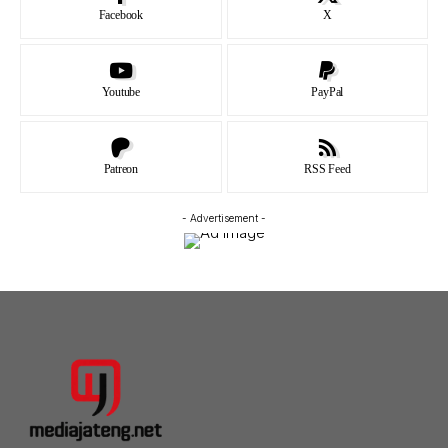
Facebook
X
Youtube
PayPal
Patreon
RSS Feed
- Advertisement -