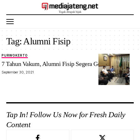
Tag:
Alumni Fisip
PURWOKERTO
7 Tahun Vakum, Alumni Fisip Segera Gelar Munas
September 30, 2021
Tap In! Follow Us Now for Fresh Daily
Content