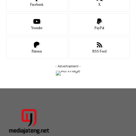
Facebook
X
Youtube
PayPal
Patreon
RSS Feed
- Advertisement -