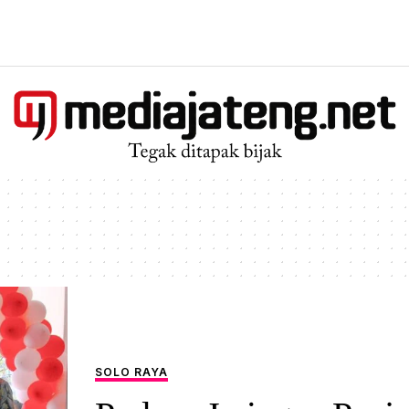
SOLO RAYA