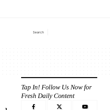
Search
Tap In! Follow Us Now for
Fresh Daily Content