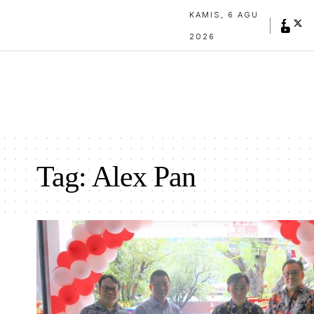
KAMIS, 6 AGU
2026
Tag:
Alex Pan