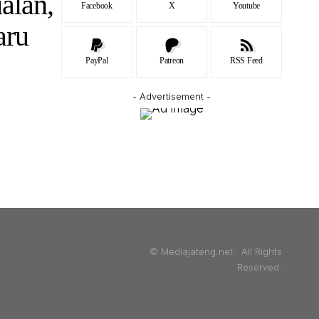
alan,
Facebook
X
Youtube
aru
PayPal
Patreon
RSS Feed
- Advertisement -
© Mediajateng.net. All Rights
Reserved.