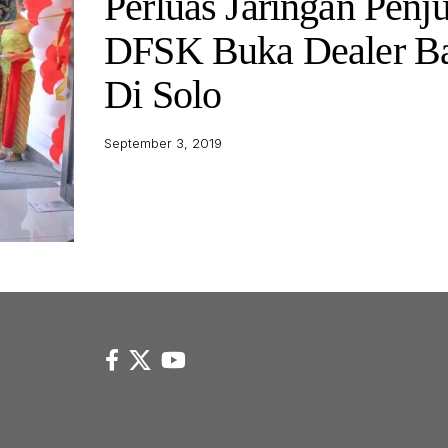
Perluas Jaringan Penju
DFSK Buka Dealer B
Di Solo
September 3, 2019