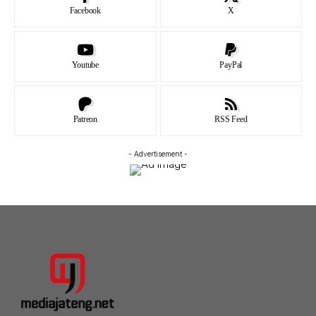
Facebook
X
Youtube
PayPal
Patreon
RSS Feed
- Advertisement -