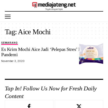
Tag:
Aice Mochi
SEMARANG
Es Krim Mochi Aice Jadi ‘Pelepas Stres’ Di Masa
Pandemi
November 3, 2020
Tap In! Follow Us Now for Fresh Daily
Content