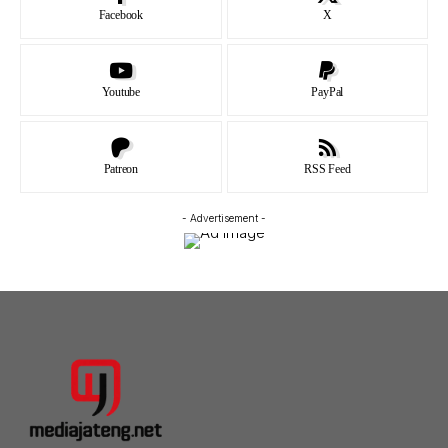
Facebook
X
Youtube
PayPal
Patreon
RSS Feed
- Advertisement -