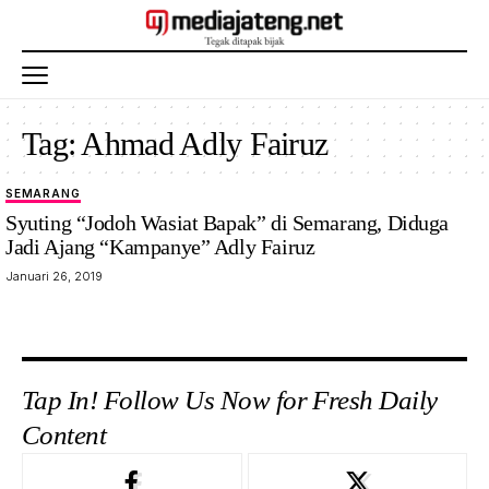
Tag:
Ahmad Adly Fairuz
SEMARANG
Syuting “Jodoh Wasiat Bapak” di Semarang, Diduga
Jadi Ajang “Kampanye” Adly Fairuz
Januari 26, 2019
Tap In! Follow Us Now for Fresh Daily
Content