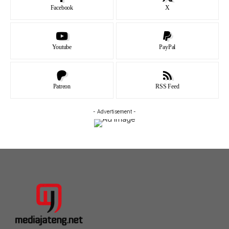
Facebook
X
Youtube
PayPal
Patreon
RSS Feed
- Advertisement -