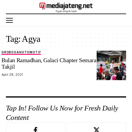
Tag:
Agya
GROBOGAN
OTOMOTIF
Bulan Ramadhan, Galaci Chapter Semarang Bagikan
Takjil
April 28, 2021
Tap In! Follow Us Now for Fresh Daily
Content