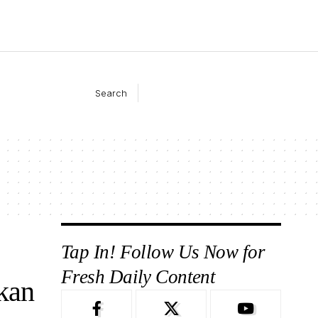
Search
Tap In! Follow Us Now for
Fresh Daily Content
kan