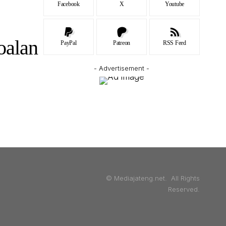
Facebook
X
Youtube
oalan
PayPal
Patreon
RSS Feed
- Advertisement -
© Mediajateng.net. All Rights
Reserved.