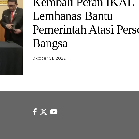
Kembali Peran IKAL
Lemhanas Bantu
Pemerintah Atasi Pers
Bangsa
Oktober 31, 2022