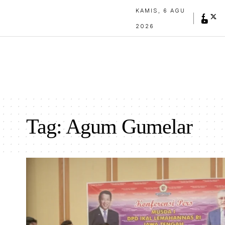
KAMIS, 6 AGU
2026
Tag:
Agum Gumelar