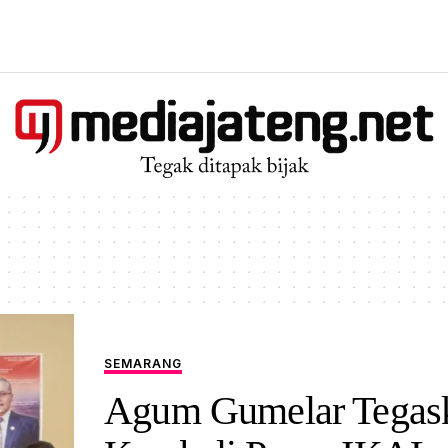
SEMARANG
Agum Gumelar Tegas