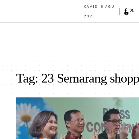
KAMIS, 6 AGU
2026
Tag:
23 Semarang shopp