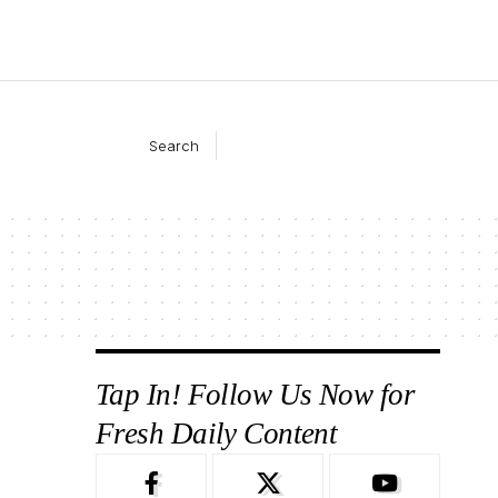
Search
Tap In! Follow Us Now for
Fresh Daily Content