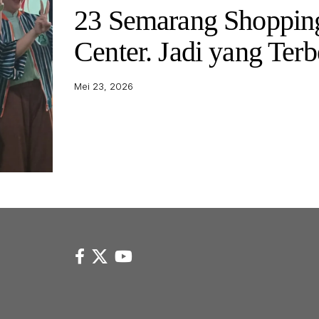
23 Semarang Shoppin
Center. Jadi yang Terb
Mei 23, 2026