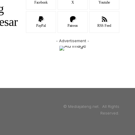
Facebook
X
Youtube
g
esar
PayPal
Patreon
RSS Feed
- Advertisement -
© Mediajateng.net. All Rights
Reserved.