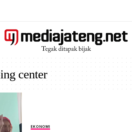
ing center
EKONOMI