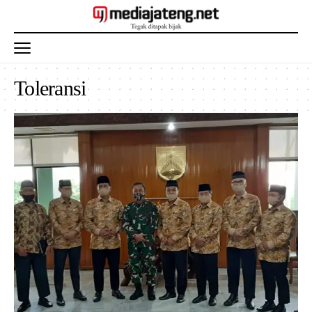
Toleransi