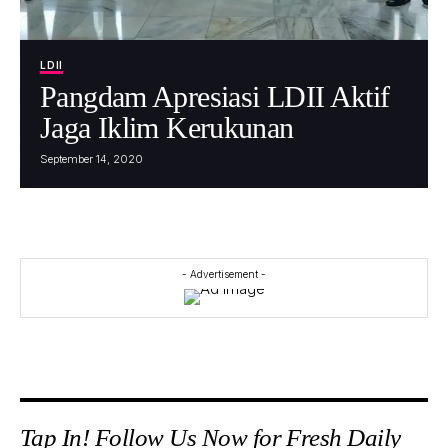
LDII
Pangdam Apresiasi LDII Aktif
Jaga Iklim Kerukunan
September 14, 2020
- Advertisement -
Tap In! Follow Us Now for Fresh Daily