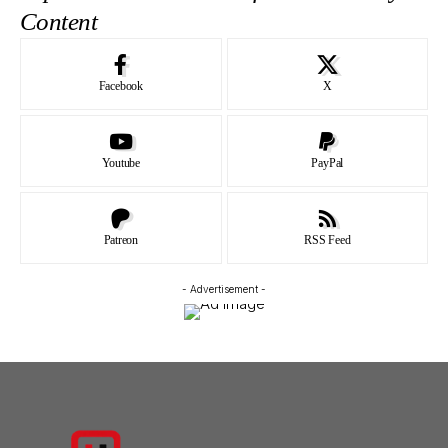
Content
Facebook
X
Youtube
PayPal
Patreon
RSS Feed
- Advertisement -